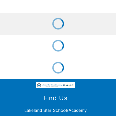
Find Us
Lakeland Star School/Academy