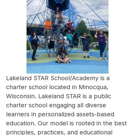
Lakeland STAR School/Academy is a 
charter school located in Minocqua, 
Wisconsin. Lakeland STAR is a public 
charter school engaging all diverse 
learners in personalized assets-based 
education. Our model is rooted in the best 
principles, practices, and educational 