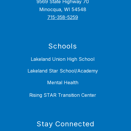
9569 State Highway 70
Minocqua, WI 54548
715-358-5259
Schools
Lakeland Union High School
Lakeland Star School/Academy
Mental Health
Rising STAR Transition Center
Stay Connected