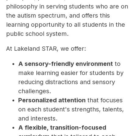
philosophy in serving students who are on 
the autism spectrum, and offers this 
learning opportunity to all students in the 
public school system. 
At Lakeland STAR, we offer:
A sensory-friendly environment
 to 
make learning easier for students by 
reducing distractions and sensory 
challenges.
Personalized attention
 that focuses 
on each student's strengths, talents, 
and interests.
A flexible, transition-focused 