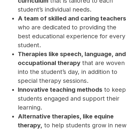
curriculum
 that is tailored to each 
student’s individual needs.
A team of skilled and caring teachers
who are dedicated to providing the 
best educational experience for every 
student.
Therapies like speech, language, and 
occupational therapy
 that are woven 
into the student’s day, in addition to 
special therapy sessions.
Innovative teaching methods
 to keep 
students engaged and support their 
learning.
Alternative therapies, like equine 
therapy,
 to help students grow in new 