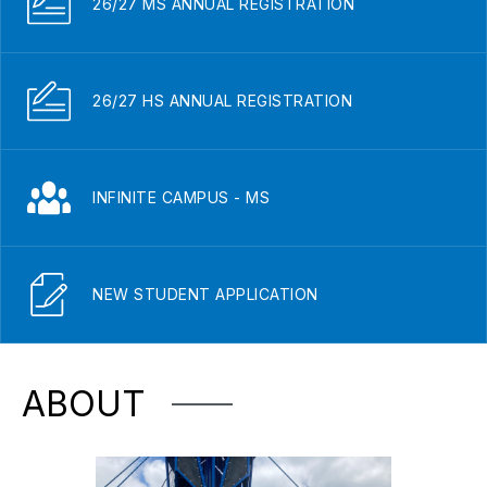
26/27 MS ANNUAL REGISTRATION
26/27 HS ANNUAL REGISTRATION
INFINITE CAMPUS - MS
NEW STUDENT APPLICATION
ABOUT