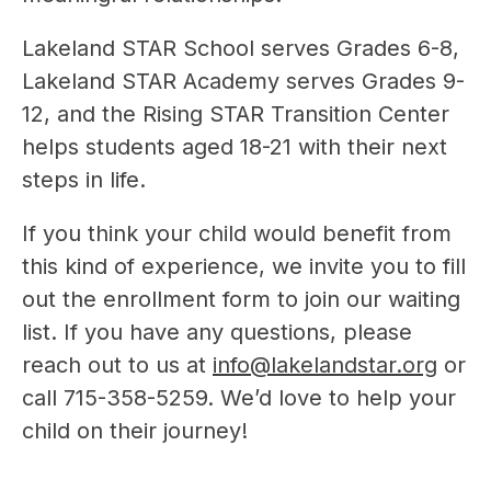
Lakeland STAR School serves Grades 6-8, 
Lakeland STAR Academy serves Grades 9-
12, and the Rising STAR Transition Center 
helps students aged 18-21 with their next 
steps in life.
If you think your child would benefit from 
this kind of experience, we invite you to fill 
out the enrollment form to join our waiting 
list. If you have any questions, please 
reach out to us at 
info@lakelandstar.org
 or 
call 715-358-5259. We’d love to help your 
child on their journey!