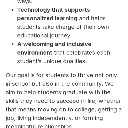
ways.
Technology that supports 
personalized learning
 and helps 
students take charge of their own 
educational journey.
A welcoming and inclusive 
environment
 that celebrates each 
student’s unique qualities.
Our goal is for students to thrive not only 
in school but also in the community. We 
aim to help students graduate with the 
skills they need to succeed in life, whether 
that means moving on to college, getting a 
job, living independently, or forming 
meaningful relationships.